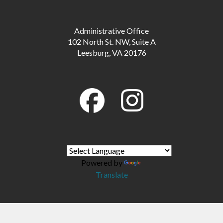
Administrative Office
102 North St. NW, Suite A
Leesburg, VA 20176
Powered by
Translate