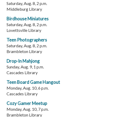
Saturday, Aug. 8, 2 p.m.
Middleburg Library
Birdhouse Miniatures
Saturday, Aug. 8, 2 p.m.
Lovettsville Library
Teen Photographers
Saturday, Aug. 8, 2 p.m.
Brambleton Library
Drop-In Mahjong
Sunday, Aug. 9, 1 p.m.
Cascades Library
Teen Board Game Hangout
Monday, Aug. 10, 6 p.m.
Cascades Library
Cozy Gamer Meetup
Monday, Aug. 10, 7 p.m.
Brambleton Library