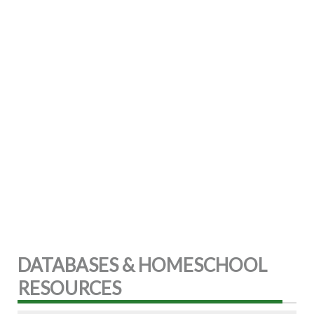
DATABASES & HOMESCHOOL
RESOURCES