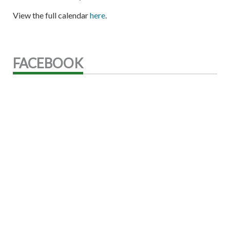
View the full calendar
here
.
FACEBOOK