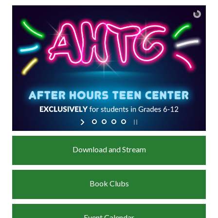
Download and Stream
Book Clubs
Event Calendar