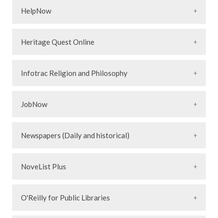
HelpNow
Heritage Quest Online
Infotrac Religion and Philosophy
JobNow
Newspapers (Daily and historical)
NoveList Plus
O'Reilly for Public Libraries