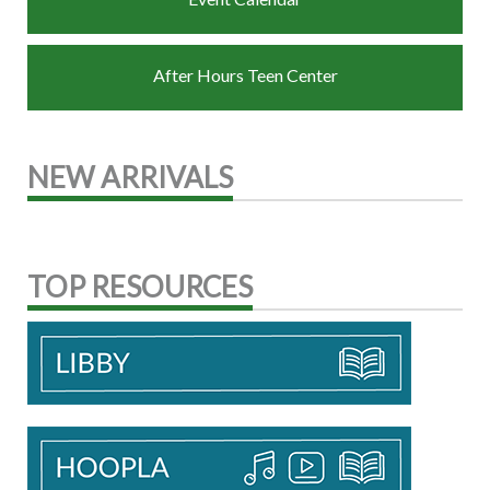
After Hours Teen Center
NEW ARRIVALS
TOP RESOURCES