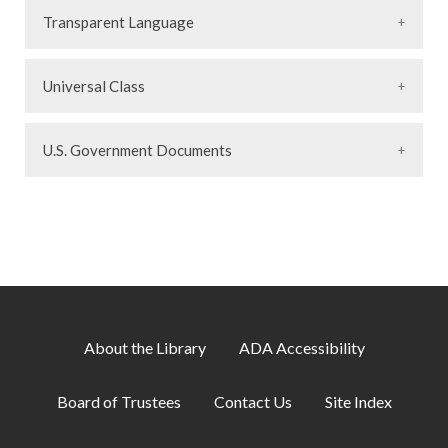
Transparent Language
Universal Class
U.S. Government Documents
About the Library
ADA Accessibility
Board of Trustees
Contact Us
Site Index