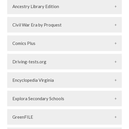
Ancestry Library Edition
Civil War Era by Proquest
Comics Plus
Driving-tests.org
Encyclopedia Virginia
Explora Secondary Schools
GreenFILE