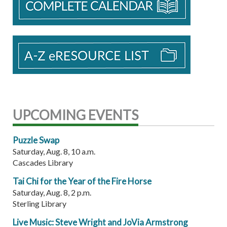
UPCOMING EVENTS
Puzzle Swap
Saturday, Aug. 8, 10 a.m.
Cascades Library
Tai Chi for the Year of the Fire Horse
Saturday, Aug. 8, 2 p.m.
Sterling Library
Live Music: Steve Wright and JoVia Armstrong