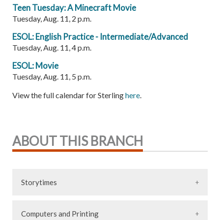
Teen Tuesday: A Minecraft Movie
Tuesday, Aug. 11, 2 p.m.
ESOL: English Practice - Intermediate/Advanced
Tuesday, Aug. 11, 4 p.m.
ESOL: Movie
Tuesday, Aug. 11, 5 p.m.
View the full calendar for Sterling
here
.
ABOUT THIS BRANCH
Storytimes
Computers and Printing