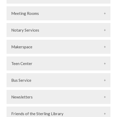
Meeting Rooms
Notary Services
Makerspace
Teen Center
Bus Service
Newsletters
Friends of the Sterling Library