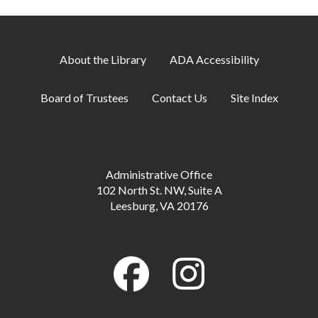
About the Library
ADA Accessibility
Board of Trustees
Contact Us
Site Index
Administrative Office
102 North St. NW, Suite A
Leesburg, VA 20176