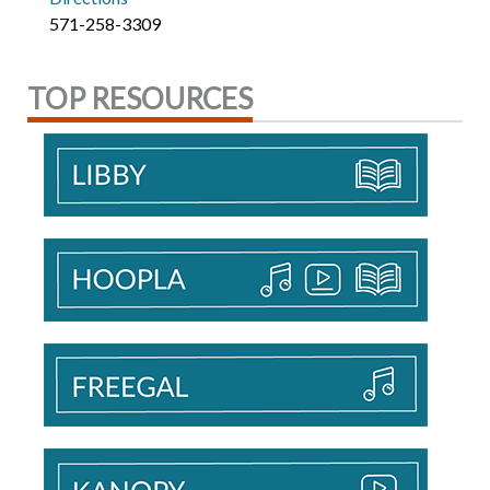
571-258-3309
TOP RESOURCES