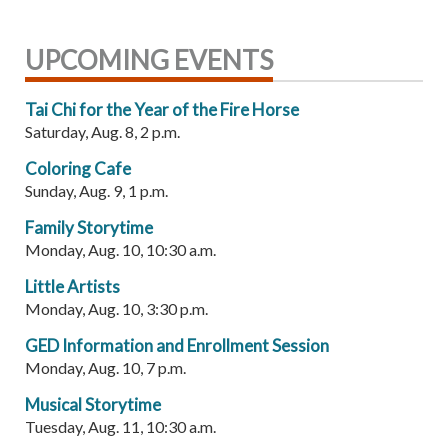
UPCOMING EVENTS
Tai Chi for the Year of the Fire Horse
Saturday, Aug. 8, 2 p.m.
Coloring Cafe
Sunday, Aug. 9, 1 p.m.
Family Storytime
Monday, Aug. 10, 10:30 a.m.
Little Artists
Monday, Aug. 10, 3:30 p.m.
GED Information and Enrollment Session
Monday, Aug. 10, 7 p.m.
Musical Storytime
Tuesday, Aug. 11, 10:30 a.m.