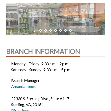
BRANCH INFORMATION
Monday - Friday: 9:30 a.m. - 9 p.m.
Saturday - Sunday: 9:30 a.m. - 5 p.m.
Branch Manager:
Amanda Jones
22330 S. Sterling Blvd., Suite A117
Sterling, VA, 20164
Directions