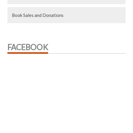
Book Sales and Donations
FACEBOOK