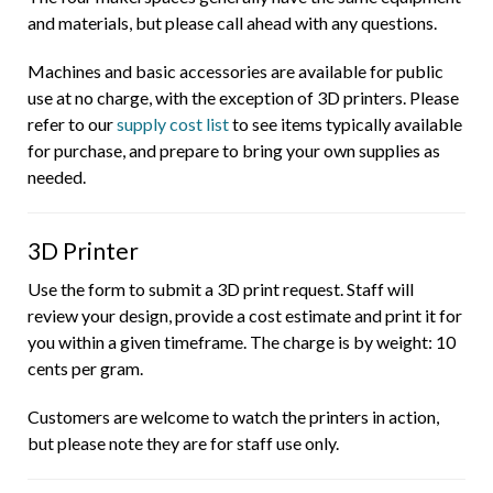
and materials, but please call ahead with any questions.
Machines and basic accessories are available for public
use at no charge, with the exception of 3D printers. Please
refer to our
supply cost list
to see items typically available
for purchase, and prepare to bring your own supplies as
needed.
3D Printer
Use the form to submit a 3D print request. Staff will
review your design, provide a cost estimate and print it for
you within a given timeframe. The charge is by weight: 10
cents per gram.
Customers are welcome to watch the printers in action,
but please note they are for staff use only.