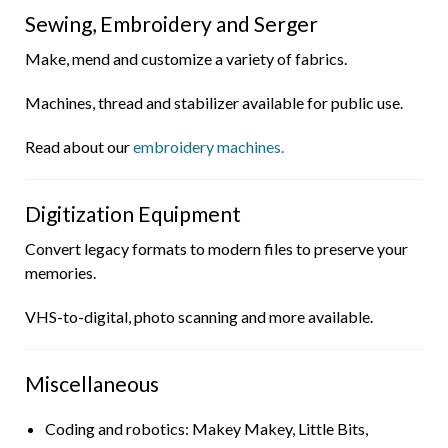
Sewing, Embroidery and Serger
Make, mend and customize a variety of fabrics.
Machines, thread and stabilizer available for public use.
Read about our
embroidery machines.
Digitization Equipment
Convert legacy formats to modern files to preserve your
memories.
VHS-to-digital, photo scanning and more available.
Miscellaneous
Coding and robotics: Makey Makey, Little Bits,