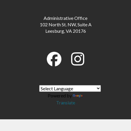
Administrative Office
102 North St. NW, Suite A
Leesburg, VA 20176
Powered by
Translate