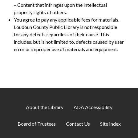
– Content that infringes upon the intellectual
property rights of others.
You agree to pay any applicable fees for materials.
Loudoun County Public Library is not responsible
for any defects regardless of their cause. This
includes, but is not limited to, defects caused by user
error or improper use of materials and equipment.
About the Library
ADA Accessibility
Board of Trustees
Contact Us
Site Index