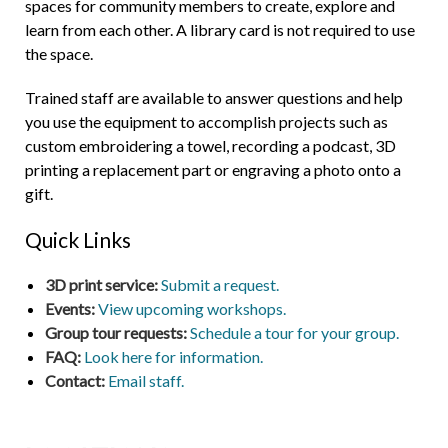
spaces for community members to create, explore and
learn from each other. A library card is not required to use
the space.
Trained staff are available to answer questions and help
you use the equipment to accomplish projects such as
custom embroidering a towel, recording a podcast, 3D
printing a replacement part or engraving a photo onto a
gift.
Quick Links
3D print service:
Submit a request.
Events:
View upcoming workshops.
Group tour requests:
Schedule a tour for your group.
FAQ:
Look here for information.
Contact:
Email staff.