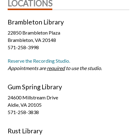
LOCATIONS
Brambleton Library
22850 Brambleton Plaza
Brambleton, VA 20148
571-258-3998
Reserve the Recording Studio.
Appointments are
required
to use the studio.
Gum Spring Library
24600 Millstream Drive
Aldie, VA 20105
571-258-3838
Rust Library