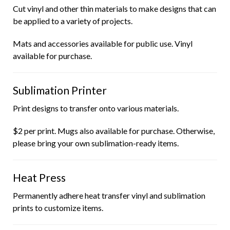
Cut vinyl and other thin materials to make designs that can
be applied to a variety of projects.
Mats and accessories available for public use. Vinyl
available for purchase.
Sublimation Printer
Print designs to transfer onto various materials.
$2 per print. Mugs also available for purchase. Otherwise,
please bring your own sublimation-ready items.
Heat Press
Permanently adhere heat transfer vinyl and sublimation
prints to customize items.