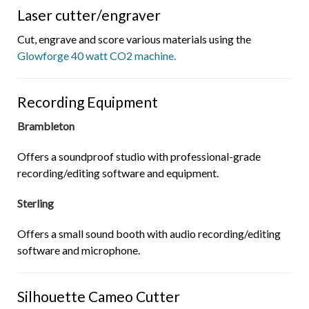
Laser cutter/engraver
Cut, engrave and score various materials using the
Glowforge 40 watt CO2 machine.
Recording Equipment
Brambleton
Offers a soundproof studio with professional-grade
recording/editing software and equipment.
Sterling
Offers a small sound booth with audio recording/editing
software and microphone.
Silhouette Cameo Cutter