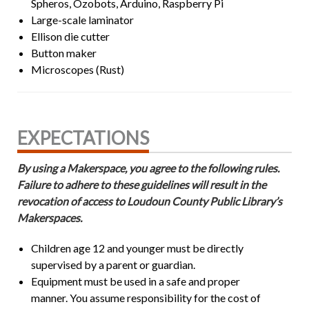
Spheros, Ozobots, Arduino, Raspberry Pi
Large-scale laminator
Ellison die cutter
Button maker
Microscopes (Rust)
EXPECTATIONS
By using a Makerspace, you agree to the following rules.
Failure to adhere to these guidelines will result in the
revocation of access to Loudoun County Public Library’s
Makerspaces.
Children age 12 and younger must be directly
supervised by a parent or guardian.
Equipment must be used in a safe and proper
manner. You assume responsibility for the cost of