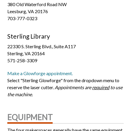
380 Old Waterford Road NW
Leesburg, VA 20176
703-777-0323
Sterling Library
22330 S. Sterling Blvd., Suite A117
Sterling, VA 20164
571-258-3309
Make a Glowforge appointment.
Select "Sterling Glowforge" from the dropdown menu to
reserve the laser cutter.
Appointments are
required
to use
the machine.
EQUIPMENT
The four makerspaces generally have the same equipment