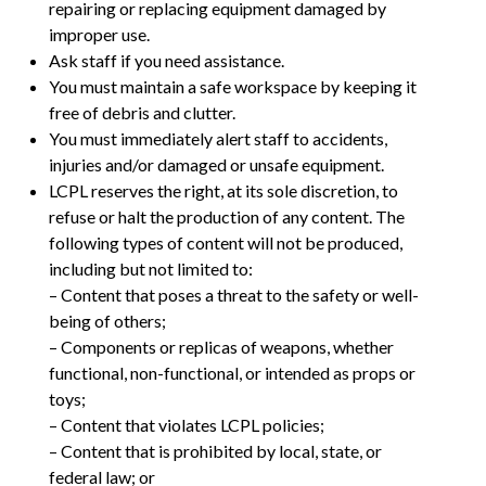
repairing or replacing equipment damaged by
improper use.
Ask staff if you need assistance.
You must maintain a safe workspace by keeping it
free of debris and clutter.
You must immediately alert staff to accidents,
injuries and/or damaged or unsafe equipment.
LCPL reserves the right, at its sole discretion, to
refuse or halt the production of any content. The
following types of content will not be produced,
including but not limited to:
– Content that poses a threat to the safety or well-
being of others;
– Components or replicas of weapons, whether
functional, non-functional, or intended as props or
toys;
– Content that violates LCPL policies;
– Content that is prohibited by local, state, or
federal law; or