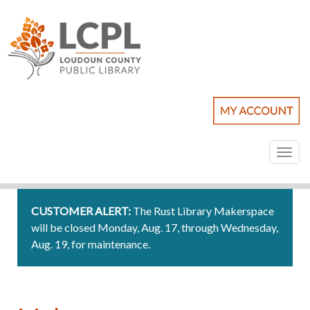
Toggl
naviga
CUSTOMER ALERT:
The Rust Library Makerspace
will be closed Monday, Aug. 17, through Wednesday,
Aug. 19, for maintenance.