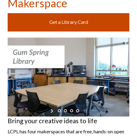
Makerspace
Get a Library Card
Bring your creative ideas to life
LCPL has four makerspaces that are free, hands-on open