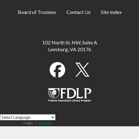
Board of Trustees
Contact Us
Site Index
102 North St. NW, Suite A
Leesburg, VA 20176
Powered by
Translate