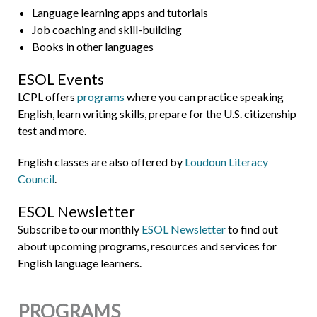
Language learning apps and tutorials
Job coaching and skill-building
Books in other languages
ESOL Events
LCPL offers
programs
where you can practice speaking
English, learn writing skills, prepare for the U.S. citizenship
test and more.
English classes are also offered by
Loudoun Literacy
Council
.
ESOL Newsletter
Subscribe to our monthly
ESOL Newsletter
to find out
about upcoming programs, resources and services for
English language learners.
PROGRAMS