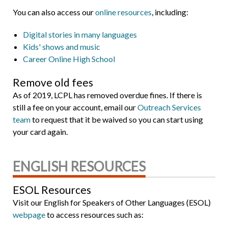
You can also access our
online resources
, including:
Digital stories in many languages
Kids' shows and music
Career Online High School
Remove old fees
As of 2019, LCPL has removed overdue fines. If there is
still a fee on your account, email our
Outreach Services
team
to request that it be waived so you can start using
your card again.
ENGLISH RESOURCES
ESOL Resources
Visit our English for Speakers of Other Languages (ESOL)
webpage
to access resources such as: