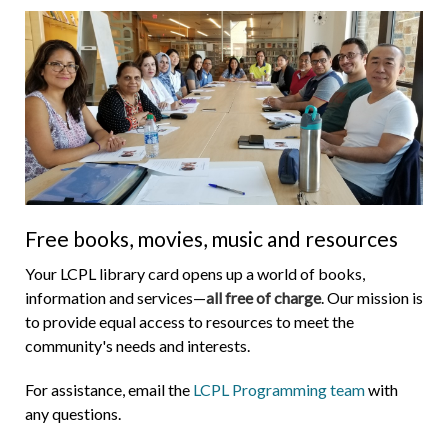
Free books, movies, music and resources
Your LCPL library card opens up a world of books,
information and services—
all free of charge
. Our mission is
to provide equal access to resources to meet the
community's needs and interests.
For assistance, email the
LCPL Programming team
with
any questions.