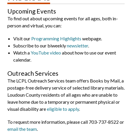
Upcoming Events
To find out about upcoming events for all ages, both in-
person and virtual, you can:
Visit our
Programming Highlights
webpage.
Subscribe to our biweekly
newsletter
.
Watch a
YouTube video
about how to use our event
calendar.
Outreach Services
The LCPL Outreach Services team offers Books by Mail, a
postage-free delivery service of selected library materials.
Loudoun County residents of all ages who are unable to
leave home due to a temporary or permanent physical or
visual disability are
eligible to apply
.
To request more information, please call 703-737-8522 or
email the team
.