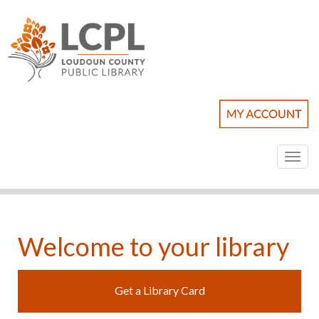
Toggl
naviga
Welcome to your library
Get a Library Card