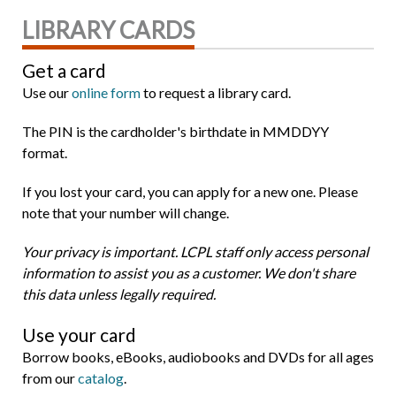
LIBRARY CARDS
Get a card
Use our
online form
to request a library card.
The PIN is the cardholder's birthdate in MMDDYY
format.
If you lost your card, you can apply for a new one. Please
note that your number will change.
Your privacy is important. LCPL staff only access personal
information to assist you as a customer. We don't share
this data unless legally required.
Use your card
Borrow books, eBooks, audiobooks and DVDs for all ages
from our
catalog
.