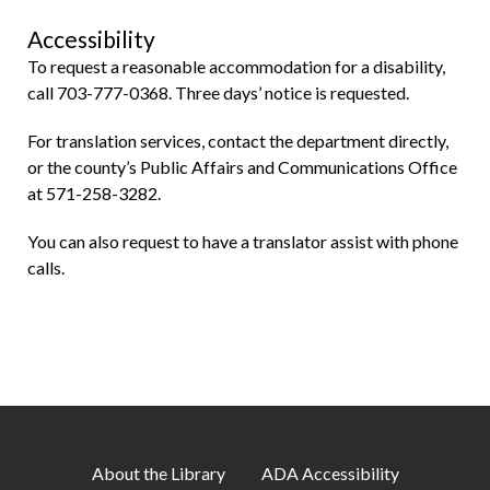
Accessibility
To request a reasonable accommodation for a disability,
call 703-777-0368. Three days’ notice is requested.
For translation services, contact the department directly,
or the county’s Public Affairs and Communications Office
at 571-258-3282.
You can also request to have a translator assist with phone
calls.
About the Library
ADA Accessibility