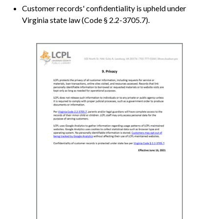
Customer records' confidentiality is upheld under
Virginia state law (Code § 2.2-3705.7).