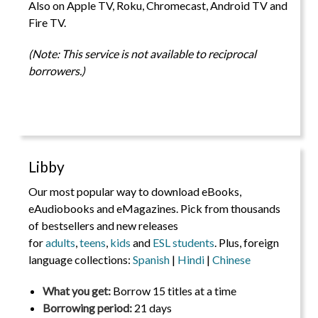
Also on Apple TV, Roku, Chromecast, Android TV and
Fire TV.
(Note: This service is not available to reciprocal
borrowers.)
Libby
Our most popular way to download eBooks,
eAudiobooks and eMagazines. Pick from thousands
of bestsellers and new releases
for
adults
,
teens
,
kids
and
ESL students
. Plus, foreign
language collections:
Spanish
|
Hindi
|
Chinese
What you get:
Borrow 15 titles at a time
Borrowing period:
21 days