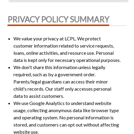
PRIVACY POLICY SUMMARY
We value your privacy at LCPL. We protect
customer information related to service requests,
loans, online activities, and resource use. Personal
data is kept only for necessary operational purposes.
We don't share this information unless legally
required, such as by a government order.
Parents/legal guardians can access their minor
child's records. Our staff only accesses personal
data to assist customers.
We use Google Analytics to understand website
usage, collecting anonymous data like browser type
and operating system. No personal information is
stored, and customers can opt out without affecting
website use.