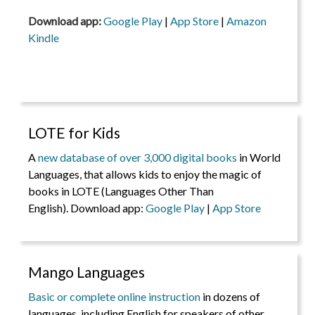
Download app:
Google Play
|
App Store
|
Amazon
Kindle
LOTE for Kids
A
new database of over 3,000 digital books
in World
Languages, that allows kids to enjoy the magic of
books in LOTE (Languages Other Than
English). Download app:
Google Play
|
App Store
Mango Languages
Basic or complete online instruction
in dozens of
languages, including English for speakers of other