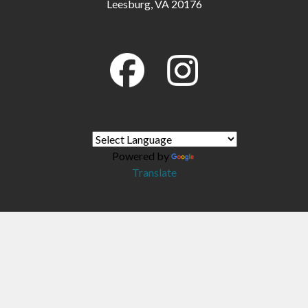
Leesburg, VA 20176
Powered by
Translate