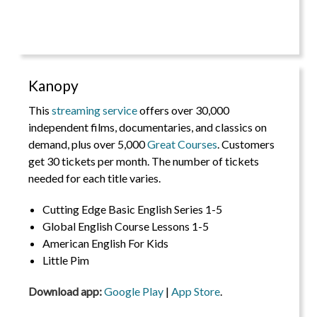
Kanopy
This
streaming service
offers over 30,000
independent films, documentaries, and classics on
demand, plus over 5,000
Great Courses
. Customers
get 30 tickets per month. The number of tickets
needed for each title varies.
Cutting Edge Basic English Series 1-5
Global English Course Lessons 1-5
American English For Kids
Little Pim
Download app:
Google Play
|
App Store
.