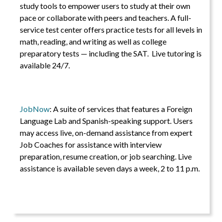
study tools to empower users to study at their own
pace or collaborate with peers and teachers. A full-
service test center offers practice tests for all levels in
math, reading, and writing as well as college
preparatory tests — including the SAT. Live tutoring is
available 24/7.
JobNow
: A suite of services that features a Foreign
Language Lab and Spanish-speaking support. Users
may access live, on-demand assistance from expert
Job Coaches for assistance with interview
preparation, resume creation, or job searching. Live
assistance is available seven days a week, 2 to 11 p.m.