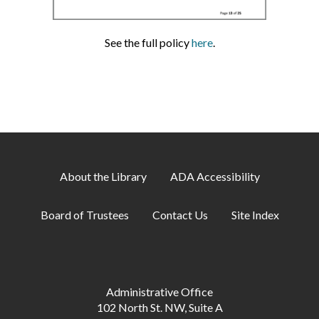
See the full policy
here
.
About the Library
ADA Accessibility
Board of Trustees
Contact Us
Site Index
Administrative Office
102 North St. NW, Suite A