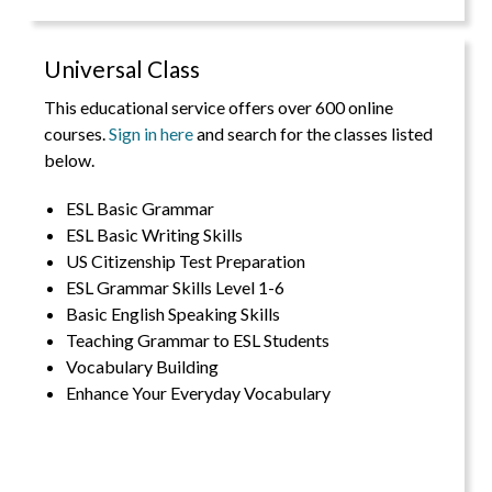
Universal Class
This educational service offers over 600 online
courses.
Sign in here
and search for the classes listed
below.
ESL Basic Grammar
ESL Basic Writing Skills
US Citizenship Test Preparation
ESL Grammar Skills Level 1-6
Basic English Speaking Skills
Teaching Grammar to ESL Students
Vocabulary Building
Enhance Your Everyday Vocabulary