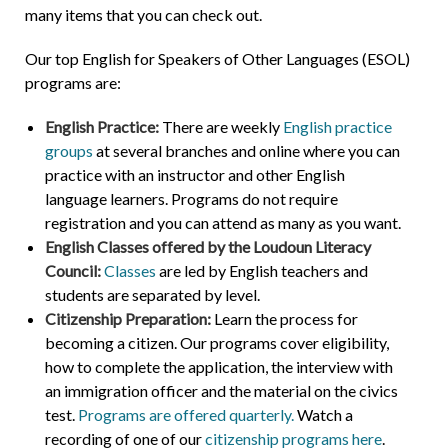
many items that you can check out.
Our top English for Speakers of Other Languages (ESOL)
programs are:
English Practice:
There are weekly
English practice
groups
at several branches and online where you can
practice with an instructor and other English
language learners. Programs do not require
registration and you can attend as many as you want.
English Classes offered by the Loudoun Literacy
Council:
Classes
are led by English teachers and
students are separated by level.
Citizenship Preparation:
Learn the process for
becoming a citizen. Our programs cover eligibility,
how to complete the application, the interview with
an immigration officer and the material on the civics
test.
Programs are offered quarterly.
Watch a
recording of one of our
citizenship programs here
.