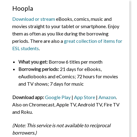
Hoopla
Download or stream
eBooks, comics, music and
movies straight to your tablet or smartphone. Enjoy
them as often as you like during the borrowing
periods. There are also a
great collection of items for
ESL students
.
What you get:
Borrow 6 titles per month
Borrowing periods:
21 days for eBooks,
eAudiobooks and eComics; 72 hours for movies
and TV shows; 7 days for music
Download app:
Google Play
|
App Store
|
Amazon
.
Also on Chromecast, Apple TV, Android TV, Fire TV
and Roku.
(Note: This service is not available to reciprocal
borrowers.)