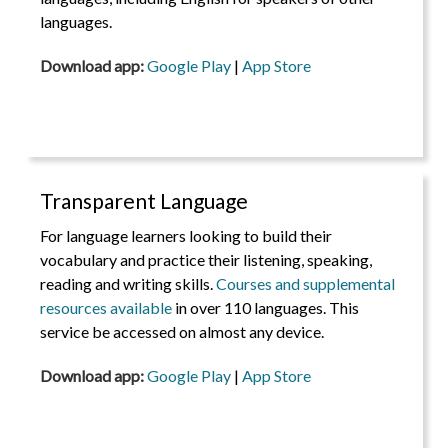
languages.
Download app:
Google Play
|
App Store
Transparent Language
For language learners looking to build their
vocabulary and practice their listening, speaking,
reading and writing skills.
Courses and supplemental
resources available
in over 110 languages. This
service be accessed on almost any device.
Download app:
Google Play
|
App Store