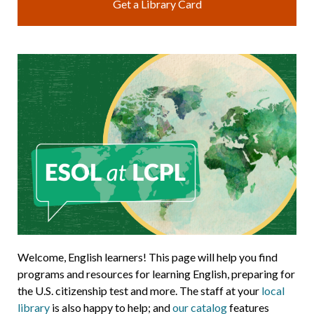
Get a Library Card
Welcome, English learners! This page will help you find
programs and resources for learning English, preparing for
the U.S. citizenship test and more. The staff at your
local
library
is also happy to help; and
our catalog
features