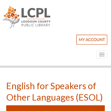
Toggl
naviga
English for Speakers of
Other Languages (ESOL)