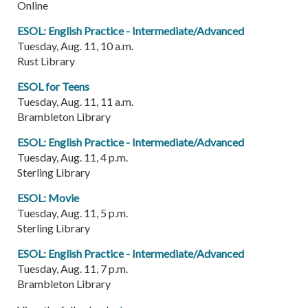
Online
ESOL: English Practice - Intermediate/Advanced
Tuesday, Aug. 11, 10 a.m.
Rust Library
ESOL for Teens
Tuesday, Aug. 11, 11 a.m.
Brambleton Library
ESOL: English Practice - Intermediate/Advanced
Tuesday, Aug. 11, 4 p.m.
Sterling Library
ESOL: Movie
Tuesday, Aug. 11, 5 p.m.
Sterling Library
ESOL: English Practice - Intermediate/Advanced
Tuesday, Aug. 11, 7 p.m.
Brambleton Library