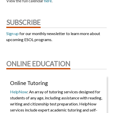
View the full calendar
here
.
SUBSCRIBE
Sign up
for our monthly newsletter to learn more about
upcoming ESOL programs.
ONLINE EDUCATION
Online Tutoring
HelpNow
: An array of tutoring services designed for
students of any age, including assistance with reading,
writing and citizenship test preparation. HelpNow
services include expert academic tutoring and self-