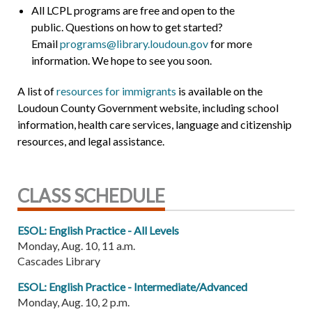
All LCPL programs are free and open to the
public. Questions on how to get started?
Email
programs@library.loudoun.gov
for more
information. We hope to see you soon.
A list of
resources for immigrants
is available on the
Loudoun County Government website, including school
information, health care services, language and citizenship
resources, and legal assistance.
CLASS SCHEDULE
ESOL: English Practice - All Levels
Monday, Aug. 10, 11 a.m.
Cascades Library
ESOL: English Practice - Intermediate/Advanced
Monday, Aug. 10, 2 p.m.