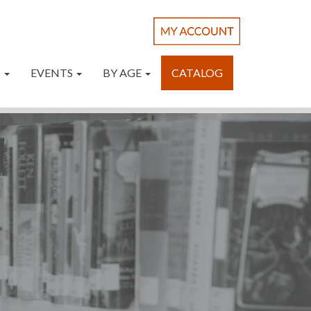
S
EVENTS
BY AGE
CATALOG