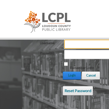
Username:
Password:
Remember Login
Login
Cancel
Reset Password