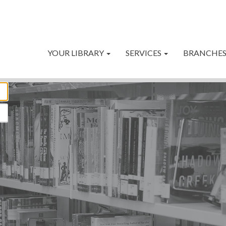
YOUR LIBRARY
SERVICES
BRANCHE